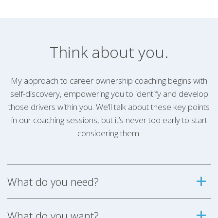
Think about you.
My approach to career ownership coaching begins with
self-discovery, empowering you to identify and develop
those drivers within you. We’ll talk about these key points
in our coaching sessions, but it’s never too early to start
considering them.
What do you need?
What do you want?