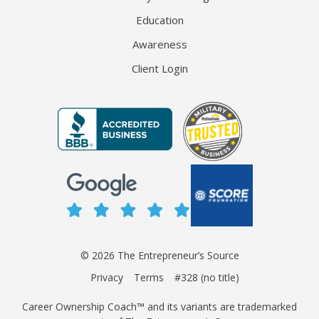
Education
Awareness
Client Login
© 2026 The Entrepreneur’s Source
Privacy
Terms
#328 (no title)
Career Ownership Coach™ and its variants are trademarked