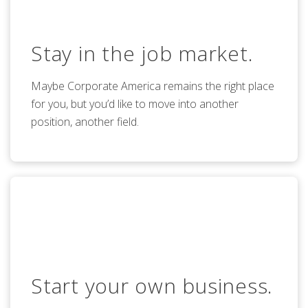
Stay in the job market.
Maybe Corporate America remains the right place
for you, but you’d like to move into another
position, another field.
Start your own business.