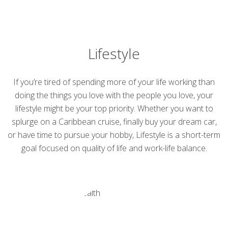
Lifestyle
If you’re tired of spending more of your life working than
doing the things you love with the people you love, your
lifestyle might be your top priority. Whether you want to
splurge on a Caribbean cruise, finally buy your dream car,
or have time to pursue your hobby, Lifestyle is a short-term
goal focused on quality of life and work-life balance.