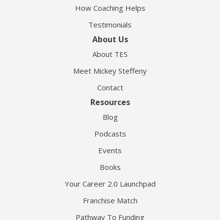
How Coaching Helps
Testimonials
About Us
About TES
Meet Mickey Steffeny
Contact
Resources
Blog
Podcasts
Events
Books
Your Career 2.0 Launchpad
Franchise Match
Pathway To Funding