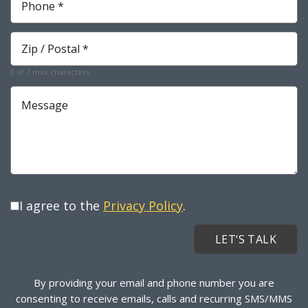
Zip
*
0 of 7 max characters
Message
I agree to the
Privacy Policy
.
By providing your email and phone number you are
consenting to receive emails, calls and recurring SMS/MMS