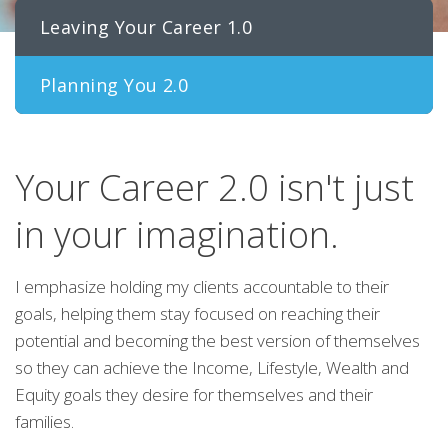
Leaving Your Career 1.0
Planning You 2.0
Your Career 2.0 isn't just
in your imagination.
I emphasize holding my clients accountable to their
goals, helping them stay focused on reaching their
potential and becoming the best version of themselves
so they can achieve the Income, Lifestyle, Wealth and
Equity goals they desire for themselves and their
families.