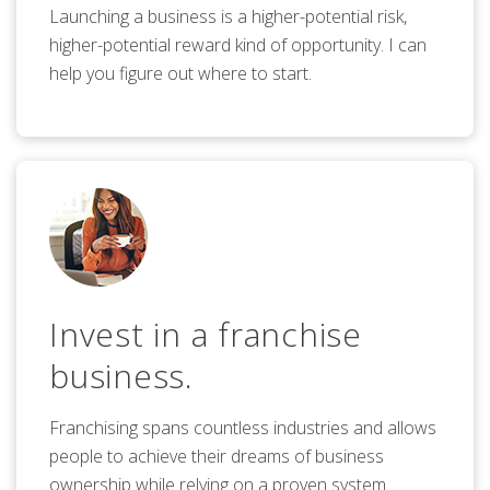
Launching a business is a higher-potential risk,
higher-potential reward kind of opportunity. I can
help you figure out where to start.
Invest in a franchise
business.
Franchising spans countless industries and allows
people to achieve their dreams of business
ownership while relying on a proven system.