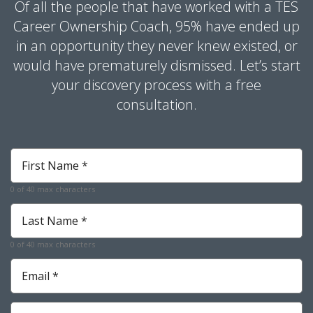
Of all the people that have worked with a TES
Career Ownership Coach, 95% have ended up
in an opportunity they never knew existed, or
would have prematurely dismissed. Let’s start
your discovery process with a free
consultation.
First
Name
*
0 of 40 max characters
Last
Name
*
0 of 40 max characters
Email
*
Phone
*