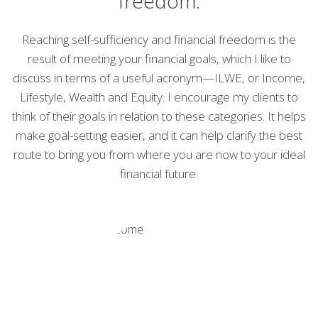
freedom.
Reaching self-sufficiency and financial freedom is the
result of meeting your financial goals, which I like to
discuss in terms of a useful acronym—ILWE, or Income,
Lifestyle, Wealth and Equity. I encourage my clients to
think of their goals in relation to these categories. It helps
make goal-setting easier, and it can help clarify the best
route to bring you from where you are now to your ideal
financial future.