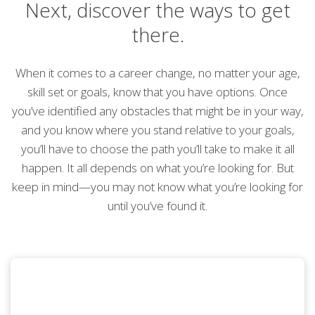
Next, discover the ways to get
there.
When it comes to a career change, no matter your age,
skill set or goals, know that you have options. Once
you’ve identified any obstacles that might be in your way,
and you know where you stand relative to your goals,
you’ll have to choose the path you’ll take to make it all
happen. It all depends on what you’re looking for. But
keep in mind—you may not know what you’re looking for
until you’ve found it.