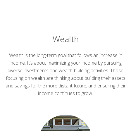
Wealth
Wealth is the long-term goal that follows an increase in
income. It’s about maximizing your income by pursuing
diverse investments and wealth-building activities. Those
focusing on wealth are thinking about building their assets
and savings for the more distant future, and ensuring their
income continues to grow.