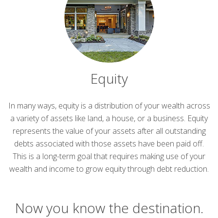
Equity
In many ways, equity is a distribution of your wealth across
a variety of assets like land, a house, or a business. Equity
represents the value of your assets after all outstanding
debts associated with those assets have been paid off.
This is a long-term goal that requires making use of your
wealth and income to grow equity through debt reduction.
Now you know the destination.