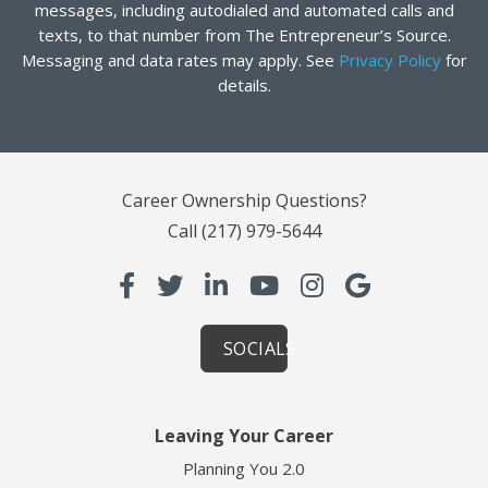
messages, including autodialed and automated calls and
texts, to that number from The Entrepreneur’s Source.
Messaging and data rates may apply. See
Privacy Policy
for
details.
Career Ownership Questions?
Call
(217) 979-5644
SOCIALS
Leaving Your Career
Planning You 2.0