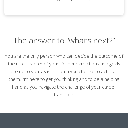
The answer to “what’s next?”
You are the only person who can decide the outcome of
the next chapter of your life. Your ambitions and goals
are up to you, as is the path you choose to achieve
them. I’m here to get you thinking and to be a helping
hand as you navigate the challenge of your career
transition.