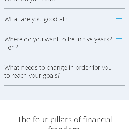
What are you good at?
Where do you want to be in five years?
Ten?
What needs to change in order for you
to reach your goals?
The four pillars of financial