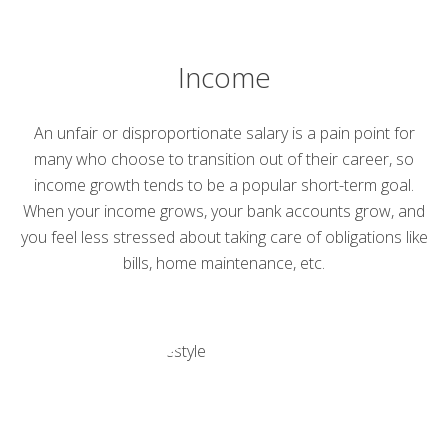
Income
An unfair or disproportionate salary is a pain point for
many who choose to transition out of their career, so
income growth tends to be a popular short-term goal.
When your income grows, your bank accounts grow, and
you feel less stressed about taking care of obligations like
bills, home maintenance, etc.