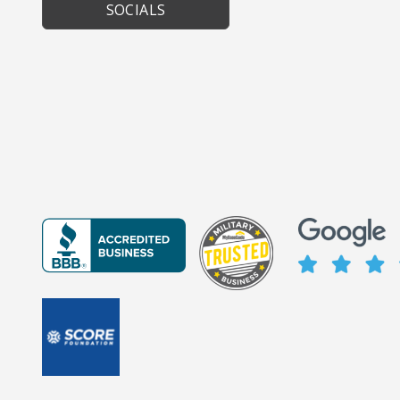
SOCIALS