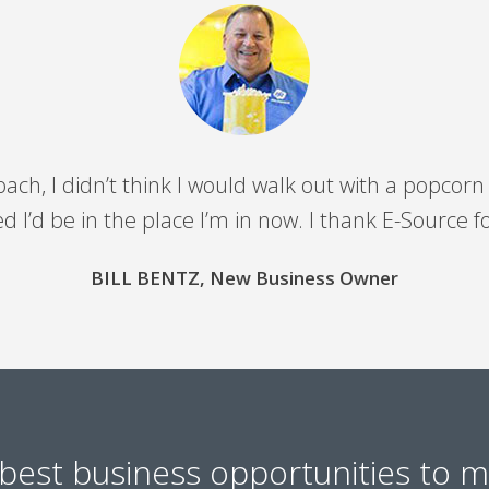
coach, I didn’t think I would walk out with a popc
 I’d be in the place I’m in now. I thank E-Source f
BILL BENTZ, New Business Owner
best business opportunities to 