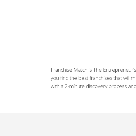
Franchise Match is The Entrepreneur’s 
you find the best franchises that will
with a 2-minute discovery process and 