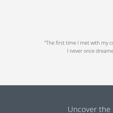
“The first time I met with my 
I never once dreamed
Uncover the 