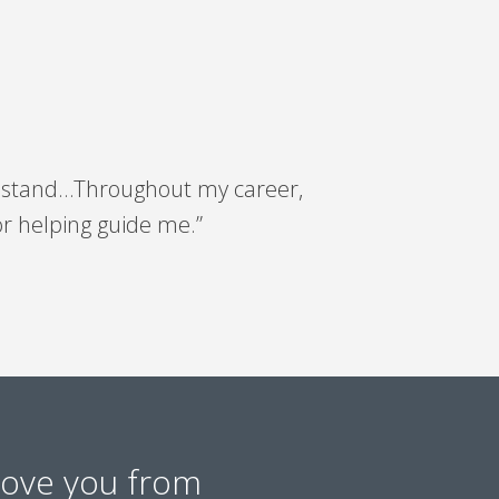
orn stand…Throughout my career,
or helping guide me.”
move you from