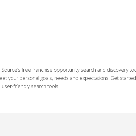
Source’s free franchise opportunity search and discovery tool
 meet your personal goals, needs and expectations. Get starte
user-friendly search tools.