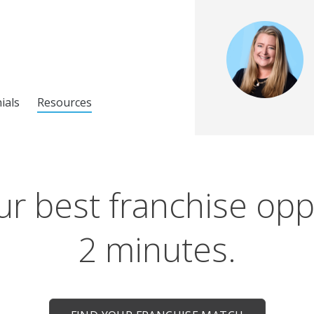
ials
Resources
r best franchise opp
2 minutes.