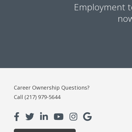
Employment 
now
Career Ownership Questions?
Call
(217) 979-5644