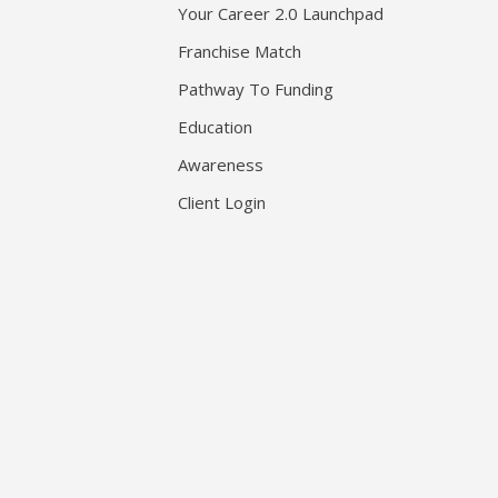
Your Career 2.0 Launchpad
Franchise Match
Pathway To Funding
Education
Awareness
Client Login