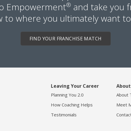
to Empowerment
®
and take you 
 to where you ultimately want to
FIND YOUR FRANCHISE MATCH
Leaving Your Career
About
Planning You 2.0
About 
How Coaching Helps
Meet M
Testimonials
Contac