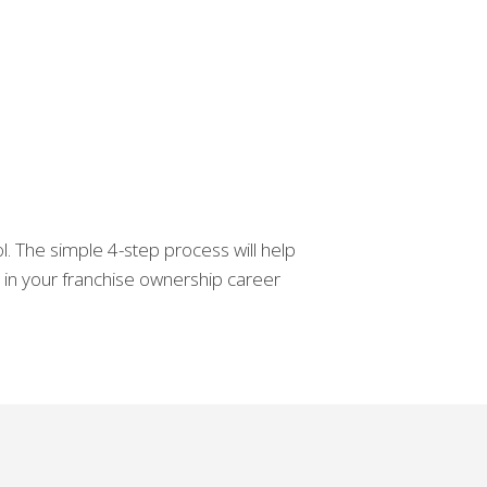
. The simple 4-step process will help
d in your franchise ownership career