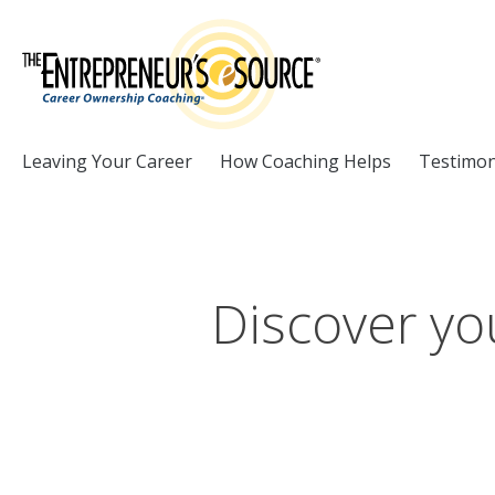
Skip to Content
Leaving Your Career
How Coaching Helps
Testimon
Discover you