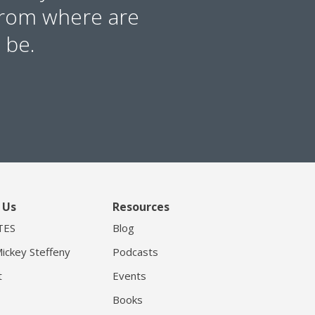
from where are
 be.
 Us
Resources
TES
Blog
ickey Steffeny
Podcasts
t
Events
Books