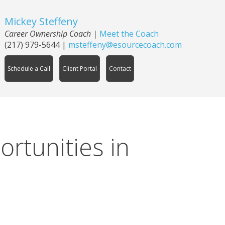
Mickey Steffeny
Career Ownership Coach
|
Meet the Coach
(217) 979-5644
|
msteffeny@esourcecoach.com
Schedule a Call
Client Portal
Contact
ortunities in