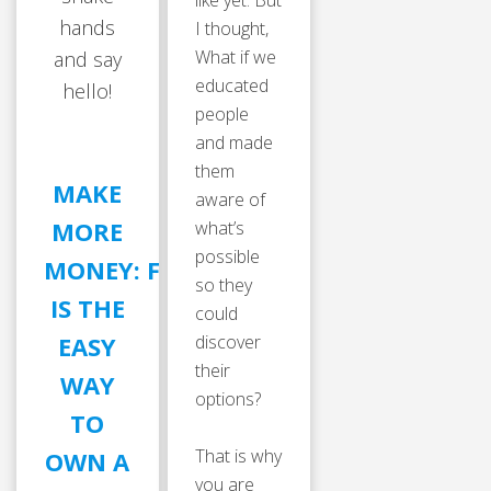
like yet. But
hands
I thought,
What if we
and say
educated
hello!
people
and made
them
MAKE
aware of
MORE
what’s
possible
MONEY: FRANCHISING
so they
IS THE
could
discover
EASY
their
WAY
options?
TO
That is why
OWN A
you are