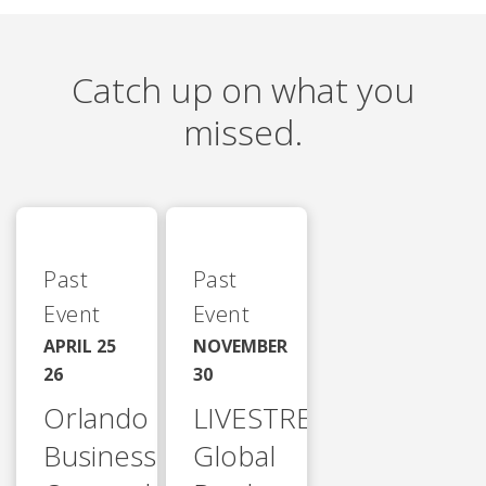
Catch up on what you
missed.
Past
Past
Event
Event
APRIL 25
NOVEMBER
26
30
Orlando
LIVESTREAM
Business
Global