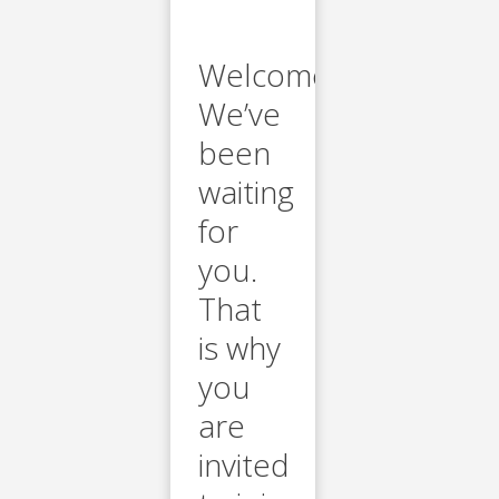
Welcome.
We’ve
been
waiting
for
you.
That
is why
you
are
invited