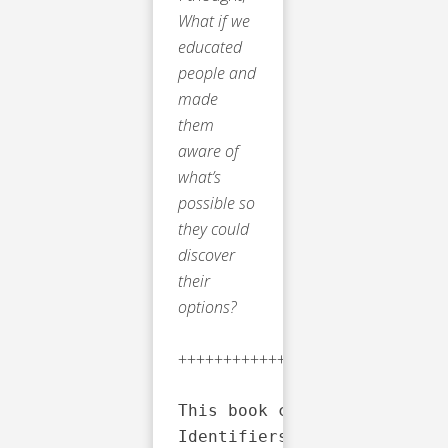
What if we
educated
people and
made
them
aware of
what’s
possible so
they could
discover
their
options?
++++++++++++++++++++++++++++
This book contains material
Identifiers: LCCN: 20229162