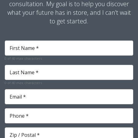
consultation. My goal is to help you discover
what your future has in store, and I can’t wait
to get started.
First
Name
*
0 of 40 max characters
Last
Name
*
0 of 40 max characters
Email
*
Phone
*
Zip
*