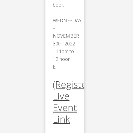
book
WEDNESDAY
–
NOVEMBER
30th, 2022
– 11am to
12 noon
ET
(Register)
Live
Event
Link