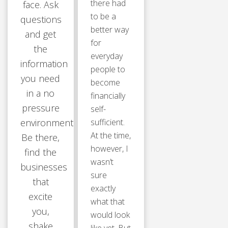
there had
face. Ask
to be a
questions
better way
and get
for
the
everyday
information
people to
you need
become
in a no
financially
pressure
self-
environment.
sufficient.
At the time,
Be there,
however, I
find the
wasn’t
businesses
sure
that
exactly
excite
what that
you,
would look
shake