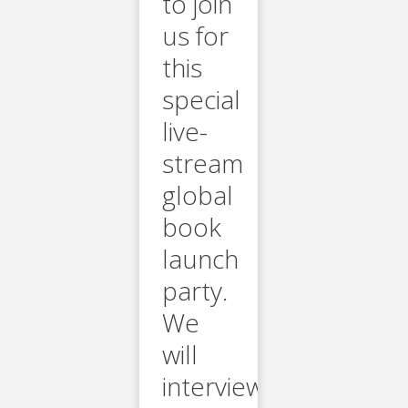
to join
us for
this
special
live-
stream
global
book
launch
party.
We
will
interview