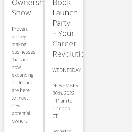
Ownership
Book
Show
Launch
Party
Proven,
– Your
money
Career
making
Revolution™
businesses
that are
now
WEDNESDAY
expanding
-
in Orlando
NOVEMBER
are here
30th, 2022
to meet
- 11am to
new
12 noon
potential
ET
owners.
(Register)