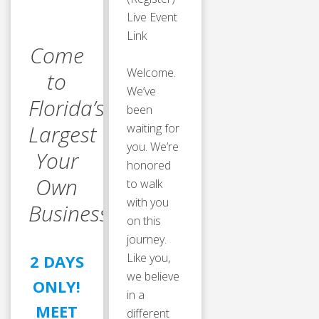
Live Event
Link
Come
Welcome.
to
We’ve
Florida’s
been
Largest “Own
waiting for
you. We’re
Your
honored
Own
to walk
with you
Business” Event!
on this
journey.
Like you,
2 DAYS
we believe
ONLY!
in a
MEET
different