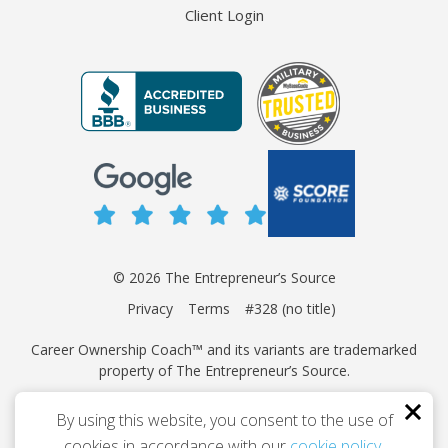
Client Login
© 2026 The Entrepreneur’s Source
Privacy
Terms
#328 (no title)
Career Ownership Coach™ and its variants are trademarked
property of The Entrepreneur’s Source.
This site is protected by reCAPTCHA and the Google
Privacy
By using this website, you consent to the use of
Policy
and
Terms of Service
apply.
cookies in accordance with our
cookie policy
.