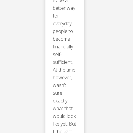
to be a
better way
for
everyday
people to
become
financially
self-
sufficient.
At the time,
however, I
wasn’t
sure
exactly
what that
would look
like yet. But
I thought,