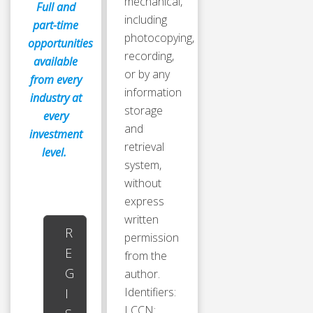
mechanical,
Full and
including
part-time
photocopying,
opportunities
recording,
available
or by any
from every
information
industry at
storage
every
and
investment
retrieval
level.
system,
without
express
written
R
permission
E
from the
G
author.
Identifiers:
I
LCCN: