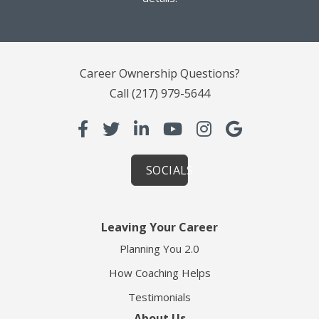
Career Ownership Questions?
Call
(217) 979-5644
SOCIALS
Leaving Your Career
Planning You 2.0
How Coaching Helps
Testimonials
About Us