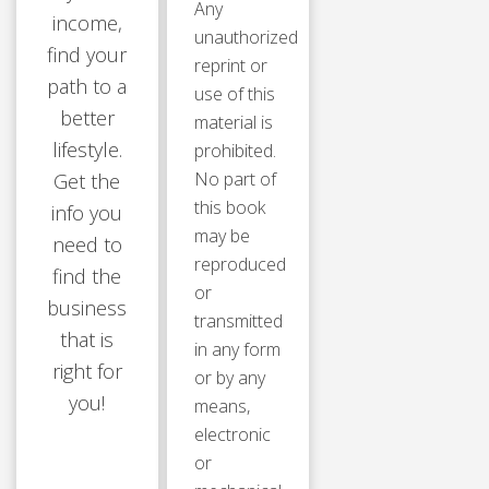
Any
income,
unauthorized
find your
reprint or
path to a
use of this
better
material is
lifestyle.
prohibited.
No part of
Get the
this book
info you
may be
need to
reproduced
find the
or
business
transmitted
that is
in any form
right for
or by any
you!
means,
electronic
or