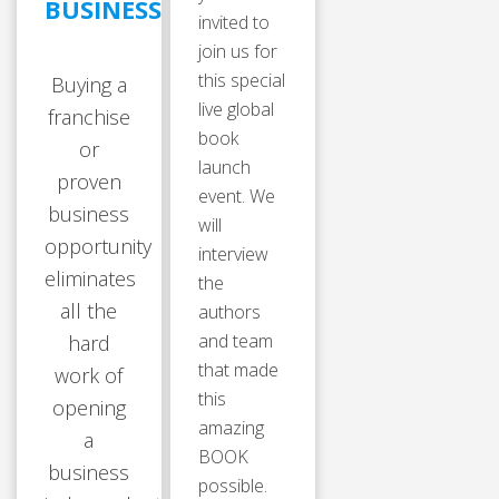
BUSINESS
invited to
join us for
this special
Buying a
live global
franchise
book
or
launch
proven
event. We
business
will
opportunity
interview
eliminates
the
all the
authors
and team
hard
that made
work of
this
opening
amazing
a
BOOK
business
possible.