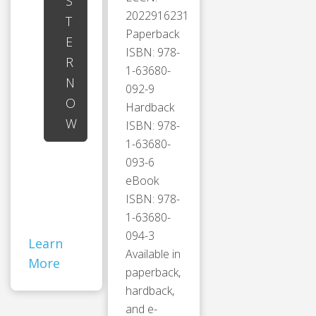
S
2022916231
T
Paperback
E
ISBN: 978-
R
1-63680-
N
092-9
O
Hardback
W
ISBN: 978-
1-63680-
093-6
eBook
ISBN: 978-
1-63680-
094-3
Learn
Available in
More
paperback,
hardback,
and e-