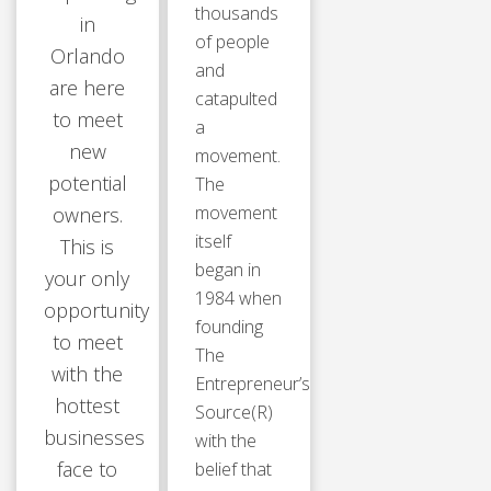
thousands
in
of people
Orlando
and
are here
catapulted
to meet
a
new
movement.
potential
The
movement
owners.
itself
This is
began in
your only
1984 when
opportunity
founding
to meet
The
with the
Entrepreneur’s
hottest
Source(R)
businesses
with the
face to
belief that