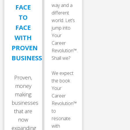
way and a
FACE
different
TO
world. Let’s
FACE
jump into
Your
WITH
Career
PROVEN
Revolution™.
BUSINESSES
Shall we?
We expect
Proven,
the book
money
Your
making
Career
businesses
Revolution™
that are
to
resonate
now
with
expanding