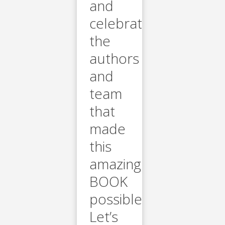
and
celebrate
the
authors
and
team
that
made
this
amazing
BOOK
possible.
Let’s