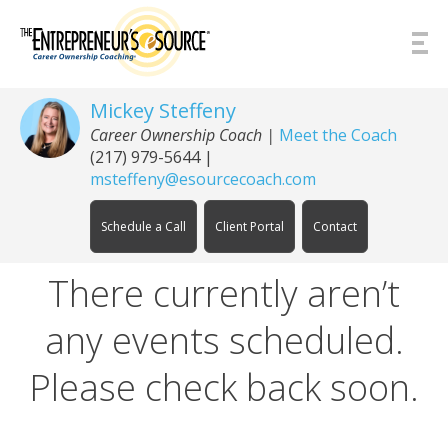
Skip to Content
Mickey Steffeny
Career Ownership Coach
|
Meet the Coach
(217) 979-5644
|
msteffeny@esourcecoach.com
Schedule a Call
Client Portal
Contact
There currently aren’t
any events scheduled.
Please check back soon.