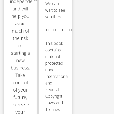
independently
We can't
and will
wait to see
help you
you there.
avoid
++++++++++++++++++++++++++++
much of
the risk
This book
of
contains
starting a
material
new
protected
business.
under
Take
International
control
and
of your
Federal
Copyright
future,
Laws and
increase
Treaties.
your