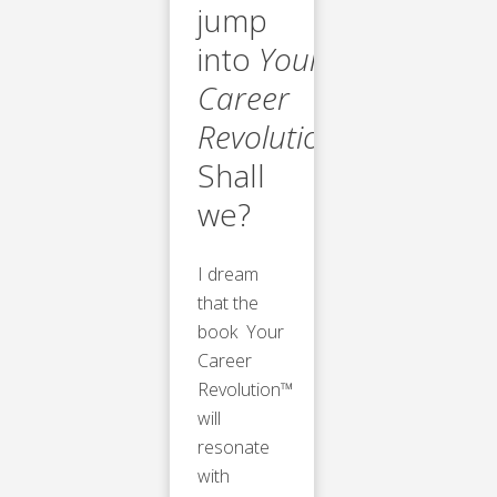
jump
into
Your
Career
Revolution™
.
Shall
we?
I dream
that the
book Your
Career
Revolution™
will
resonate
with