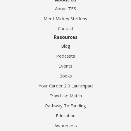
About TES
Meet Mickey Steffeny
Contact
Resources
Blog
Podcasts
Events
Books
Your Career 2.0 Launchpad
Franchise Match
Pathway To Funding
Education
Awareness