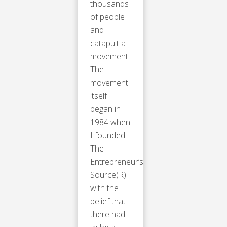
thousands
of people
and
catapult a
movement.
The
movement
itself
began in
1984 when
I founded
The
Entrepreneur’s
Source(R)
with the
belief that
there had