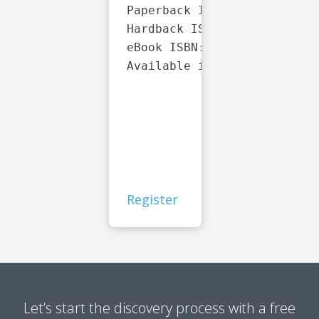
Paperback ISBN: 978-1-63680
Hardback ISBN: 978-1-63680-
eBook ISBN: 978-1-63680-094
Available in paperback, har
Register
Let’s start the discovery process with a free