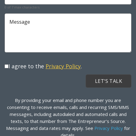
0 of 7 max characters
Message
I agree to the
Privacy Policy
.
By providing your email and phone number you are
consenting to receive emails, calls and recurring SMS/MMS
messages, including autodialed and automated calls and
texts, to that number from The Entrepreneur’s Source.
Messaging and data rates may apply. See
Privacy Policy
for
details.