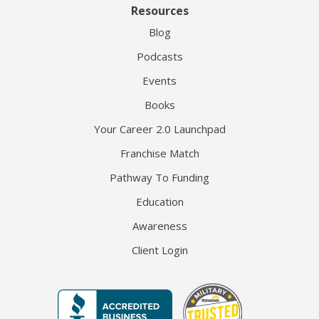
Resources
Blog
Podcasts
Events
Books
Your Career 2.0 Launchpad
Franchise Match
Pathway To Funding
Education
Awareness
Client Login