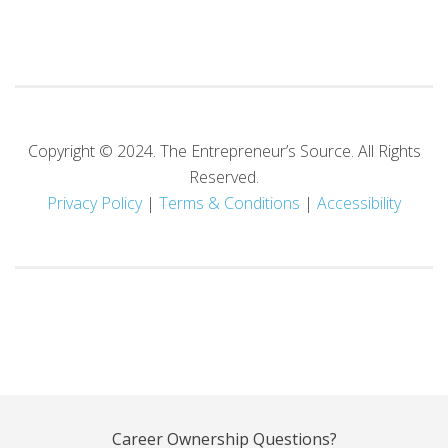
Copyright © 2024. The Entrepreneur’s Source. All Rights
Reserved.
Privacy Policy
|
Terms
& Conditions
|
Accessibility
Career Ownership Questions?