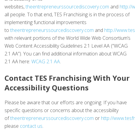
websites,
theentrepreneurssourcediscovery.com
and
http:/
all people. To that end, TES Franchising is in the process of
implementing functional improvements
to
theentrepreneurssourcediscovery.com
and
http://www.te
with relevant portions of the World Wide Web Consortium’s
Web Content Accessibility Guidelines 2.1 Level AA (“WCAG
2.1 AA”). You can find additional information about WCAG
2.1 AA here:
WCAG 2.1 AA
.
Contact TES Franchising With Your
Accessibility Questions
Please be aware that our efforts are ongoing. If you have
specific questions or concerns about the accessibility
of
theentrepreneurssourcediscovery.com
or
http://www.tesf
please
contact us
.