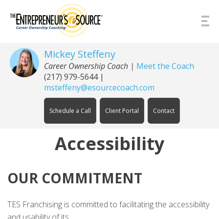
Skip to Content
Mickey Steffeny
Career Ownership Coach
|
Meet the Coach
(217) 979-5644
|
msteffeny@esourcecoach.com
Schedule a Call
Client Portal
Contact
Accessibility
OUR COMMITMENT
TES Franchising is committed to facilitating the accessibility
and usability of its