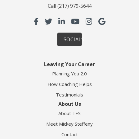
Call
(217) 979-5644
SOCIALS
Leaving Your Career
Planning You 2.0
How Coaching Helps
Testimonials
About Us
About TES
Meet Mickey Steffeny
Contact