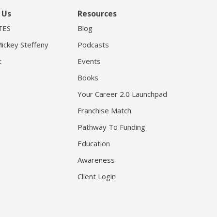
 Us
Resources
TES
Blog
ickey Steffeny
Podcasts
t
Events
Books
Your Career 2.0 Launchpad
Franchise Match
Pathway To Funding
Education
Awareness
Client Login