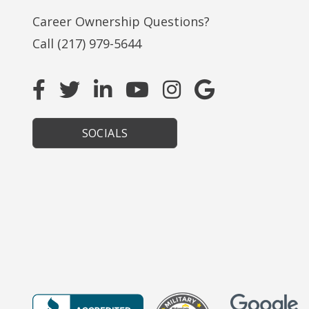
Career Ownership Questions?
Call
(217) 979-5644
SOCIALS