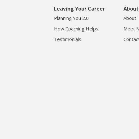
Leaving Your Career
About
Planning You 2.0
About 
How Coaching Helps
Meet M
Testimonials
Contac