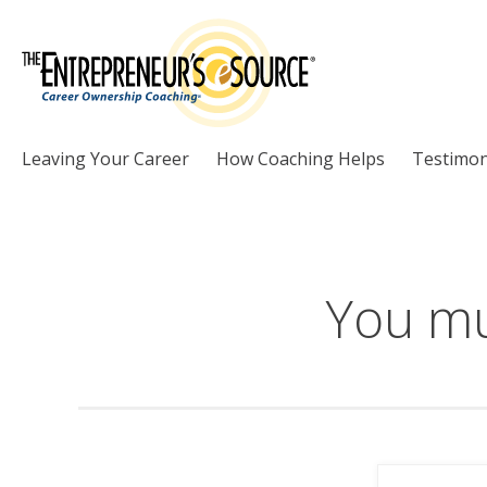
Skip to Content
Leaving Your Career
How Coaching Helps
Testimon
You mu