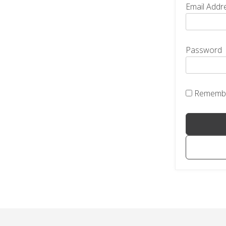
Email Addr
Password
Rememb