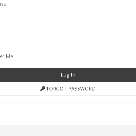
ess
er Me
FORGOT PASSWORD