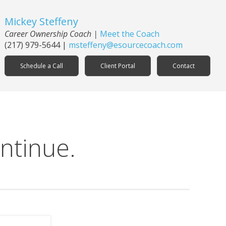
Mickey Steffeny
Career Ownership Coach
|
Meet the Coach
(217) 979-5644
|
msteffeny@esourcecoach.com
Schedule a Call
Client Portal
Contact
ntinue.