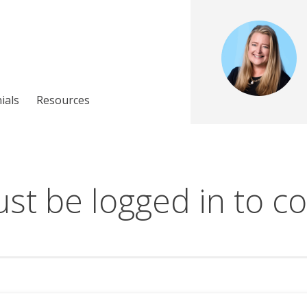
ials
Resources
st be logged in to co